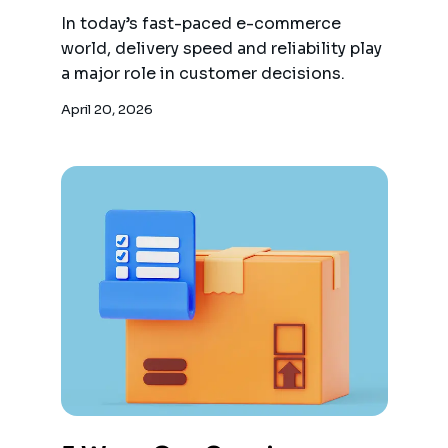
In today’s fast-paced e-commerce
world, delivery speed and reliability play
a major role in customer decisions.
April 20, 2026