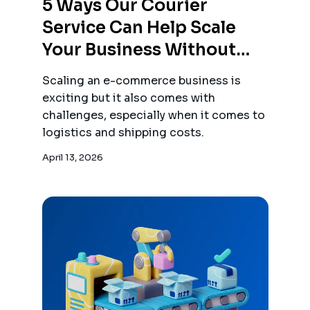
5 Ways Our Courier
Service Can Help Scale
Your Business Without
Breaking The Bank
Scaling an e-commerce business is
exciting but it also comes with
challenges, especially when it comes to
logistics and shipping costs.
April 13, 2026