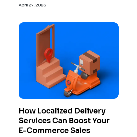
overlook logistics leading to costly
April 27, 2026
mistakes.
How Localized Delivery
Services Can Boost Your
E-Commerce Sales