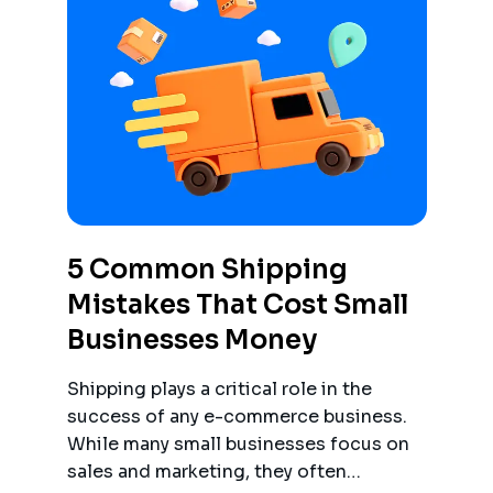
5 Common Shipping
Mistakes That Cost Small
Businesses Money
Shipping plays a critical role in the
success of any e-commerce business.
While many small businesses focus on
sales and marketing, they often