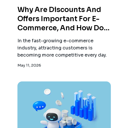
Why Are Discounts And
Offers Important For E-
Commerce, And How Do
They Attract Customers?
In the fast-growing e-commerce
industry, attracting customers is
becoming more competitive every day.
May 11, 2026