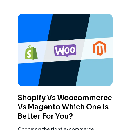
Shopify Vs Woocommerce
Vs Magento Which One Is
Better For You?
Choosing the right e-commerce