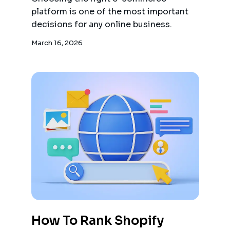
platform is one of the most important
decisions for any online business.
March 16, 2026
How To Rank Shopify