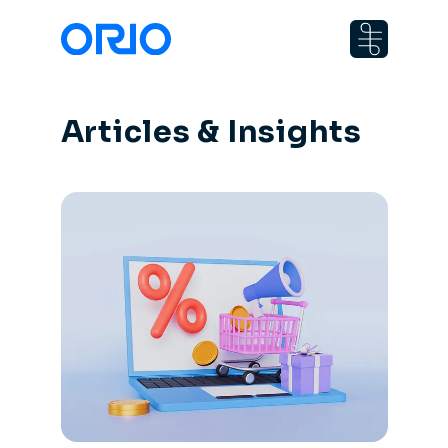
Articles & Insights