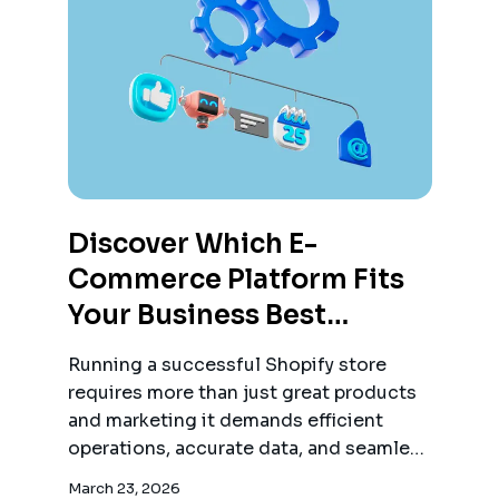
Discover Which E-
Commerce Platform Fits
Your Business Best
Compare Shopify,
Running a successful Shopify store
Woocommerce, And
requires more than just great products
Magento Based On Ease
and marketing it demands efficient
operations, accurate data, and seamless
Of Use, Flexibility, And
order management.
Scalability
March 23, 2026