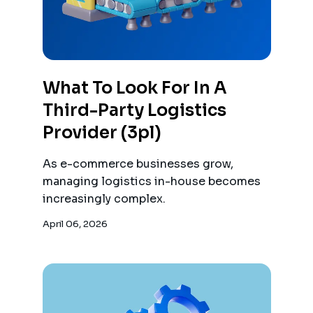
What To Look For In A
Third-Party Logistics
Provider (3pl)
As e-commerce businesses grow,
managing logistics in-house becomes
increasingly complex.
April 06, 2026