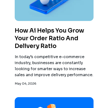
How Ai Helps You Grow
Your Order Ratio And
Delivery Ratio
In today’s competitive e-commerce
industry, businesses are constantly
looking for smarter ways to increase
sales and improve delivery performance.
May 04, 2026